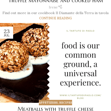
Truffle mayonnaise and cooked ham
Irene
Find out more in our cookbook Il Diamante della Terra in tavola
CONTINUE READING
23
JUL
APPETIZERS
,
RECIPES
Meatballs with truffle cheese