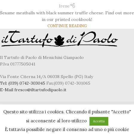
Irene
Sesame meatballs with black summer truffle cheese. Find out more
in our printed cookbook!
CONTINUE READING
Il Tartufo di Paolo di Menichini Gianpaolo
P.Iva 01777505041
Via Fonte Citerna 14/A 06038 Spello (PG) Italy
Tel:
(039) 0742-303045
Fax:(039) 0742-301065
E-Mail
fresco@iltartufodipaolo.it
Questo sito utilizza i cookies. Cliccando il pulsante "Accetto"
Privacy & Cookie policy
si acconsente al loro utilizzo
Accetta
Accessibility statement
È tuttavia possibile negare il consenso ad uno o più cookie