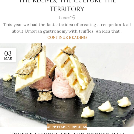
THE RECIPES, THE CULTURE THE
TERRITORY
Irene
This year we had the fantastic idea of creating a recipe book all
about Umbrian gastronomy with truffles. An idea that...
CONTINUE READING
03
MAR
APPETIZERS
,
RECIPES