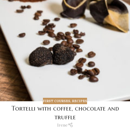
FIRST COURSES
,
RECIPES
Tortelli with coffee, chocolate and
truffle
Irene