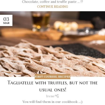
Chocolate, coffee and truffle paste ... !?
CONTINUE READING
03
MAR
FIRST COURSES
,
RECIPES
Tagliatelle with truffles, but not the
usual ones!
Irene
You will find them in our cookbook ...;)