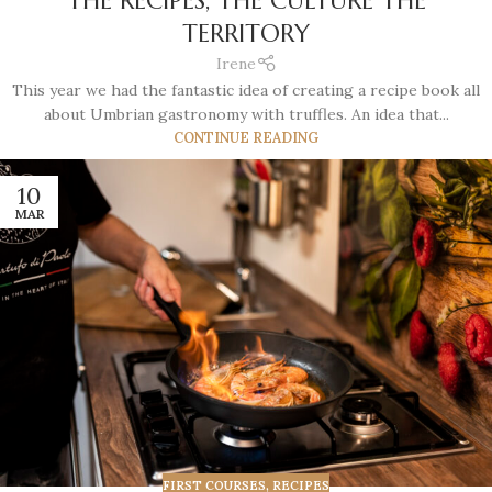
THE RECIPES, THE CULTURE THE
TERRITORY
Irene
This year we had the fantastic idea of creating a recipe book all
about Umbrian gastronomy with truffles. An idea that...
CONTINUE READING
10
MAR
FIRST COURSES
,
RECIPES