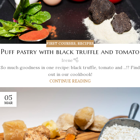
FIRST COURSES
,
RECIPES
Puff pastry with black truffle and tomato
Irene
So much goodness in one recipe: black truffle, tomato and ...!? Find
out in our cookbook!
CONTINUE READING
05
MAR