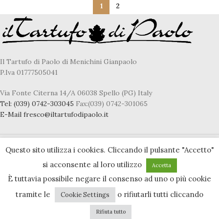
1
2
Il Tartufo di Paolo di Menichini Gianpaolo
P.Iva 01777505041
Via Fonte Citerna 14/A 06038 Spello (PG) Italy
Tel:
(039) 0742-303045
Fax:(039) 0742-301065
E-Mail
fresco@iltartufodipaolo.it
Questo sito utilizza i cookies. Cliccando il pulsante "Accetto"
Privacy & Cookie policy
si acconsente al loro utilizzo
Accetta
Accessibility statement
È tuttavia possibile negare il consenso ad uno o più cookie
tramite le
o rifiutarli tutti cliccando
Cookie Settings
Rifiuta tutto