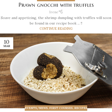
Prawn gnocchi with truffles
Irene
Soave and appetizing, the shrimp dumpling with truffles will soon
be found in our recipe book ... !!
CONTINUE READING
10
MAR
EVENTS/NEWS
,
FIRST COURSES
,
RECIPES