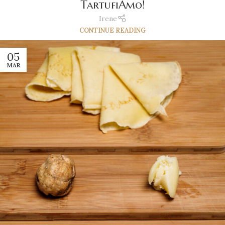
TartufiAmo!
Irene
CONTINUE READING
05
MAR