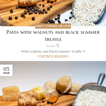
FIRST COURSES
,
RECIPES
Pasta with walnuts and black summer
truffle
Irene
With walnuts and black summer truffle !!!
CONTINUE READING
05
MAR