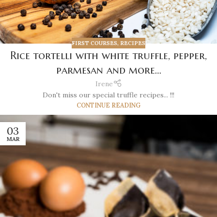
FIRST COURSES
,
RECIPES
Rice tortelli with white truffle, pepper,
parmesan and more…
Irene
Don't miss our special truffle recipes... !!!
CONTINUE READING
03
MAR