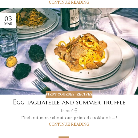
CONTINUE READING
03
MAR
FIRST COURSES
,
RECIPES
Egg tagliatelle and summer truffle
Irene
Find out more about our printed cookbook ... !
CONTINUE READING