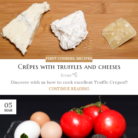
FIRST COURSES
,
RECIPES
Crêpes with truffles and cheeses
Irene
Discover with us how to cook excellent Truffle Crepes!!!
CONTINUE READING
05
MAR