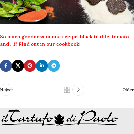
So much goodness in one recipe: black truffle, tomato
and …!? Find out in our cookbook!
Newer
Older