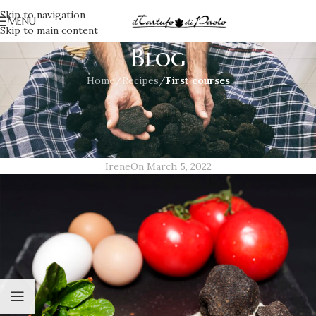
Skip to navigation
MENU
Skip to main content
Blog
Home
/
Recipes
/
First courses
FIRST COURSES
,
RECIPES
Puff pastry with black truffle and
tomato
Irene
On March 5, 2022