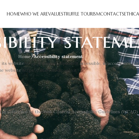
HOME
WHO WE ARE
VALUES
TRUFFLE TOURISM
CONTACTS
ETHIC
ibility statem
Home
/
Accessibility statement
 its website
https://iltartufodipaolo.it
accessible, in accordance wi
the website
https://iltartufodipaolo.it
d in reference to the Web Content Accessibility Guidelines (WCAG) 