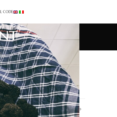
AL CODE
ent
th
Truffle Tourism
Appetizers
Desserts
Events/news
First courses
Recipes
Second courses
in
Taglierini carciofi e tartufo
estivo