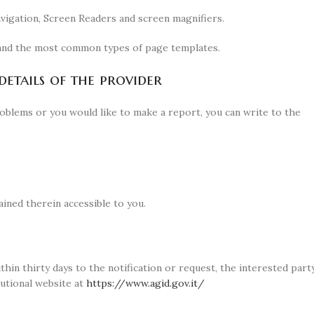
avigation, Screen Readers and screen magnifiers.
e and the most common types of page templates.
etails of the provider
problems or you would like to make a report, you can write to the
ined therein accessible to you.
thin thirty days to the notification or request, the interested part
utional website at
https://www.agid.gov.it/