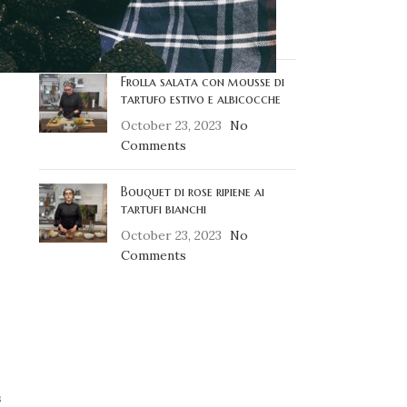
October 23, 2023
No
Comments
Frolla salata con mousse di
tartufo estivo e albicocche
October 23, 2023
No
Comments
Bouquet di rose ripiene ai
tartufi bianchi
October 23, 2023
No
Comments
s