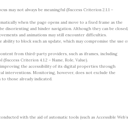
cus may not always be meaningful (Success Criterion 2.1.1 –
omatically when the page opens and move to a fixed frame as the
n be disorienting and hinder navigation. Although they can be closed
vements and animations may still encounter difficulties.
 ability to block such an update, which may compromise the use o
ontent from third-party providers, such as iframes, including
 (Success Criterion 4.1.2 – Name, Role, Value).
 improving the accessibility of its digital properties through
al interventions. Monitoring, however, does not exclude the
 to those already indicated.
conducted with the aid of automatic tools (such as Accessible Web’