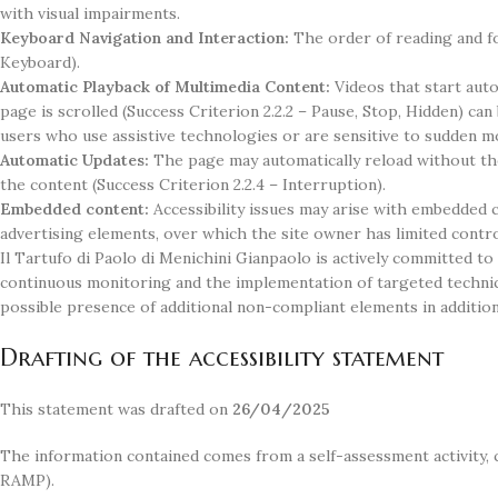
with visual impairments.
Keyboard Navigation and Interaction:
The order of reading and fo
Keyboard).
Automatic Playback of Multimedia Content:
Videos that start aut
page is scrolled (Success Criterion 2.2.2 – Pause, Stop, Hidden) ca
users who use assistive technologies or are sensitive to sudden mo
Automatic Updates:
The page may automatically reload without the
the content (Success Criterion 2.2.4 – Interruption).
Embedded content:
Accessibility issues may arise with embedded c
advertising elements, over which the site owner has limited control
Il Tartufo di Paolo di Menichini Gianpaolo is actively committed to
continuous monitoring and the implementation of targeted technic
possible presence of additional non-compliant elements in addition
Drafting of the accessibility statement
This statement was drafted on
26/04/2025
The information contained comes from a self-assessment activity, 
RAMP).