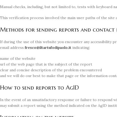
Manual checks, including, but not limited to, tests with keyboard n
This verification process involved the main user paths of the sit
Methods for sending reports and contact d
If during the use of this website you encounter any accessibility 
email address
@ocserf
ti.oloapidofutratli
indicating:
name of the website
url of the web page that is the subject of the report
clear and concise description of the problem encountered
and we will do our best to make that page or the information conta
How to send reports to AgID
In the event of an unsatisfactory response or failure to respond wi
may submit a report using the method indicated on the AgID instit