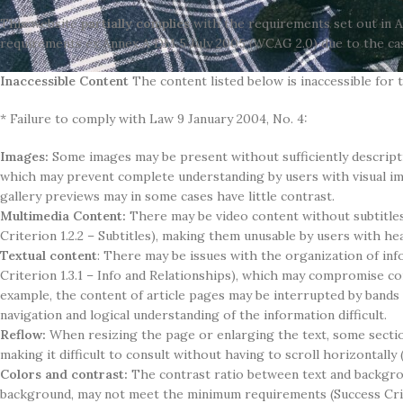
This website
partially complies
with the requirements set out in 
requirements ex Annex A DM 5 July 2005 (WCAG 2.0) due to the cas
Inaccessible Content
The content listed below is inaccessible for 
* Failure to comply with Law 9 January 2004, No. 4:
Images:
Some images may be present without sufficiently descriptiv
which may prevent complete understanding by users with visual imp
gallery previews may in some cases have little contrast.
Multimedia Content:
There may be video content without subtitles
Criterion 1.2.2 – Subtitles), making them unusable by users with h
Textual content
: There may be issues with the organization of inf
Criterion 1.3.1 – Info and Relationships), which may compromise c
example, the content of article pages may be interrupted by band
navigation and logical understanding of the information difficult.
Reflow:
When resizing the page or enlarging the text, some secti
making it difficult to consult without having to scroll horizontally 
Colors and contrast:
The contrast ratio between text and backgro
background, may not meet the minimum requirements (Success Crite