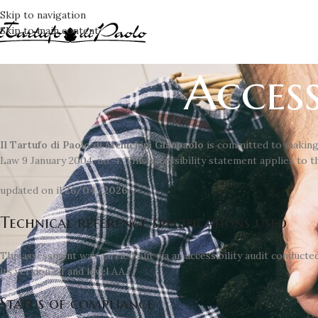
Skip to navigation
Skip to main content
Access
Il Tartufo di Paolo di Menichini Gianpaolo
is committed to making
Law 9 January 2004, no. 4. This accessibility statement applies to 
updated on il
26/04/2026
Technical reference specifications used
The assessment was carried out via an accessibility audit conducte
its version 2.1 and level AA.
Status of compliance