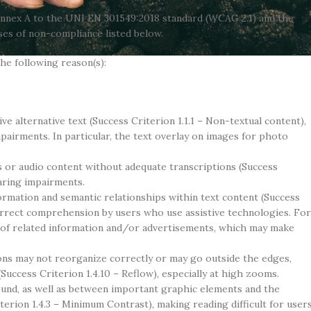
Annex A to the UNI EN 301549:2018 standard (WCAG 2.1) and the
es of non-compliance listed below.
the following reason(s):
e alternative text (Success Criterion 1.1.1 – Non-textual content),
airments. In particular, the text overlay on images for photo
 or audio content without adequate transcriptions (Success
earing impairments.
ormation and semantic relationships within text content (Success
orrect comprehension by users who use assistive technologies. For
s of related information and/or advertisements, which may make
ons may not reorganize correctly or may go outside the edges,
(Success Criterion 1.4.10 – Reflow), especially at high zooms.
und, as well as between important graphic elements and the
rion 1.4.3 – Minimum Contrast), making reading difficult for user