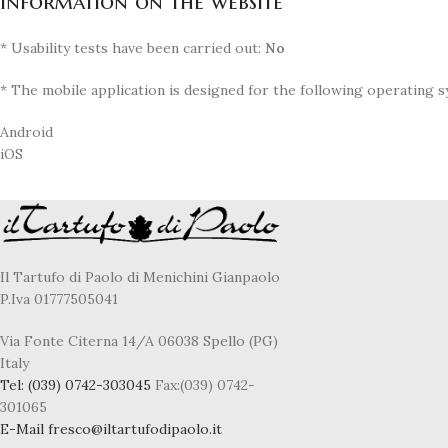
Information on the website
* Usability tests have been carried out:
No
* The mobile application is designed for the following operating s
Android
iOS
Il Tartufo di Paolo di Menichini Gianpaolo
P.Iva 01777505041
Via Fonte Citerna 14/A 06038 Spello (PG)
Italy
Tel:
(039) 0742-303045
Fax:(039) 0742-
301065
E-Mail
fresco@iltartufodipaolo.it