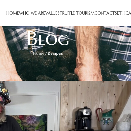
HOME
WHO WE ARE
VALUES
TRUFFLE TOURISM
CONTACTS
ETHIC
Blog
Home
/
Recipes
CIPES
fi e tartufo estivo
n October 23, 2023