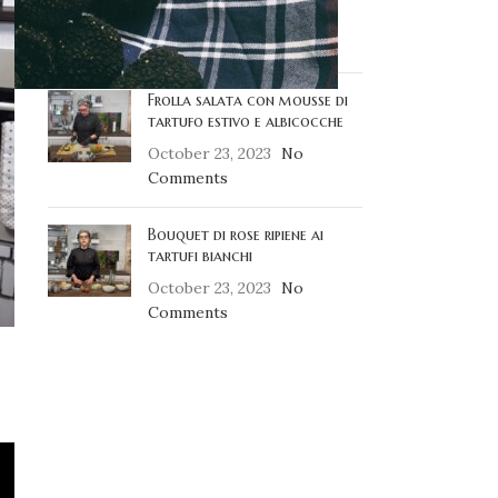
October 23, 2023
No
Comments
Frolla salata con mousse di
tartufo estivo e albicocche
October 23, 2023
No
Comments
Bouquet di rose ripiene ai
tartufi bianchi
October 23, 2023
No
Comments