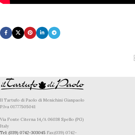
Il Tartufo di Paolo di Menichini Gianpaolo
P.Iva 01777505041
Via Fonte Citerna 14/A 06038 Spello (PG)
Italy
Tel:
(039) 0742-303045
Fax:(039) 0742-