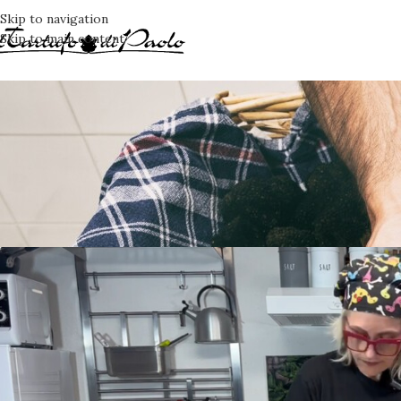
Skip to navigation
Skip to main content
RE
Taglierini carcio
Posted by
K7G
O