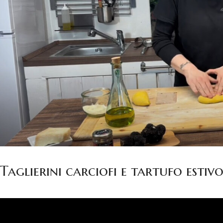
Taglierini carciofi e tartufo estiv