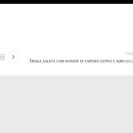
Old
Frolla salata con mousse di tartufo estivo e albicocc