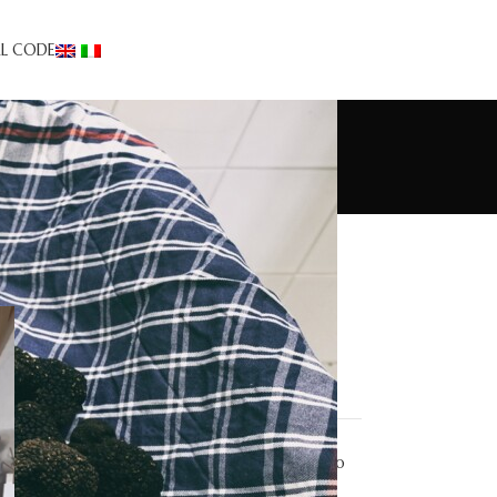
AL CODE
Truffle Tourism
Appetizers
Desserts
Events/news
First courses
Recipes
Second courses
Taglierini carciofi e tartufo
estivo