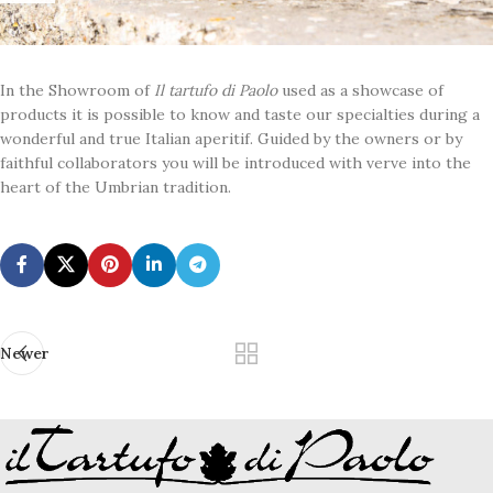
In the Showroom of
Il tartufo di Paolo
used as a showcase of
products it is possible to know and taste our specialties during a
wonderful and true Italian aperitif. Guided by the owners or by
faithful collaborators you will be introduced with verve into the
heart of the Umbrian tradition.
Newer