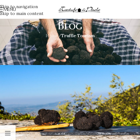
Skip to navigation
MENU
Skip to main content
Blog
Home
/
Truffle Tourism
TRUFFLE TOURISM
Taste, buy and give it a try!
Irene
On June 14, 2017