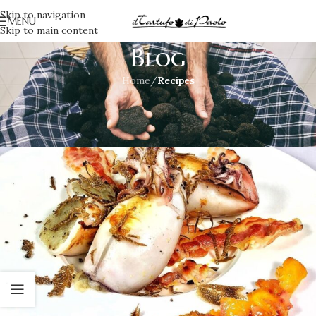
Skip to navigation
MENU
Skip to main content
Blog
Home
/
Recipes
RECIPES
,
SECOND COURSES
Squid and truffle
Irene
On July 23, 2021