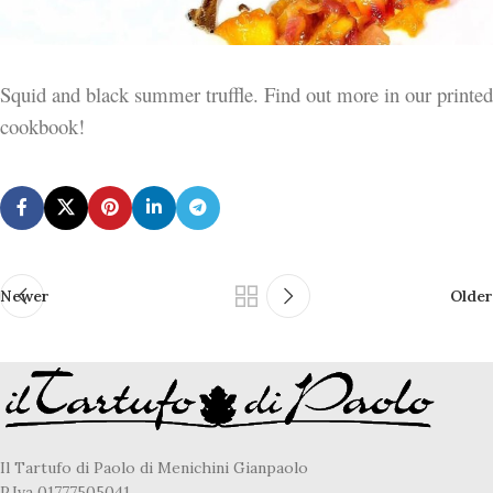
Squid and black summer truffle. Find out more in our printed
cookbook!
Newer
Older
Il Tartufo di Paolo di Menichini Gianpaolo
P.Iva 01777505041