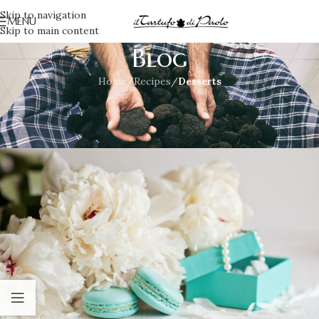
Skip to navigation
MENU
Skip to main content
Blog
Home
/
Recipes
/
Desserts
DESSERTS
,
RECIPES
Mango and truffle dessert
Irene
On July 23, 2021