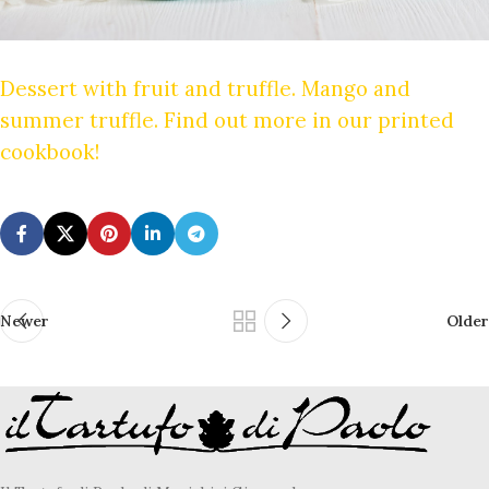
Dessert with fruit and truffle. Mango and
summer truffle. Find out more in our printed
cookbook!
Newer
Older